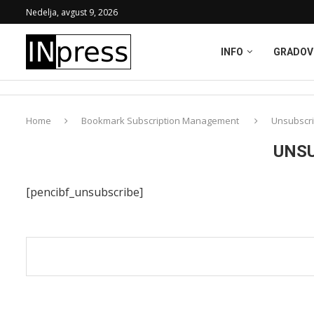
Nedelja, avgust 9, 2026
INFO
GRADOV
Home
Bookmark Subscription Management
Unsubscri
UNSU
[pencibf_unsubscribe]