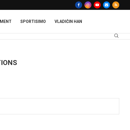
MMENT
SPORTISIMO
VLADIČIN HAN
TIONS