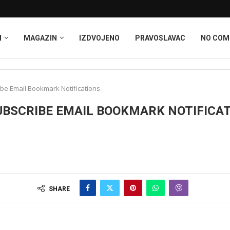
I
MAGAZIN
IZDVOJENO
PRAVOSLAVAC
NO CO
be Email Bookmark Notifications
BSCRIBE EMAIL BOOKMARK NOTIFICA
SHARE