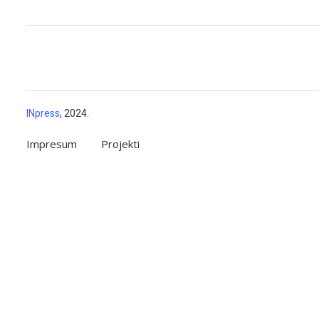
INpress
, 2024.
Impresum
Projekti